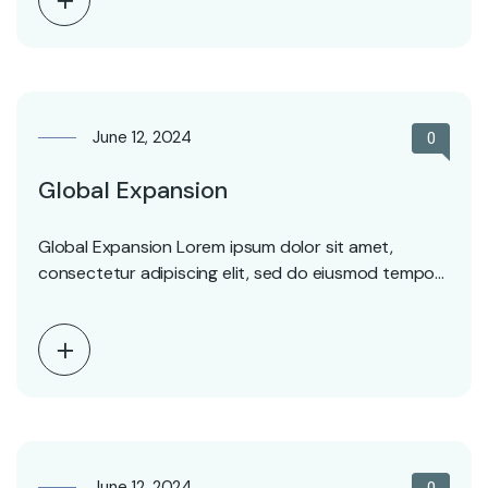
June 12, 2024
0
Global Expansion
Global Expansion Lorem ipsum dolor sit amet,
consectetur adipiscing elit, sed do eiusmod tempor
incididunt ut…
June 12, 2024