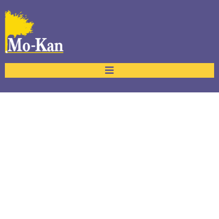
Services