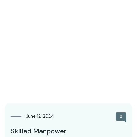
June 12, 2024
0
Skilled Manpower