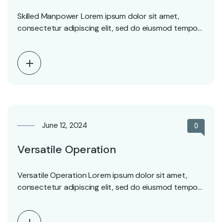
Skilled Manpower Lorem ipsum dolor sit amet,
consectetur adipiscing elit, sed do eiusmod tempor
incididunt ut…
June 12, 2024
0
Versatile Operation
Versatile Operation Lorem ipsum dolor sit amet,
consectetur adipiscing elit, sed do eiusmod tempor
incididunt ut…