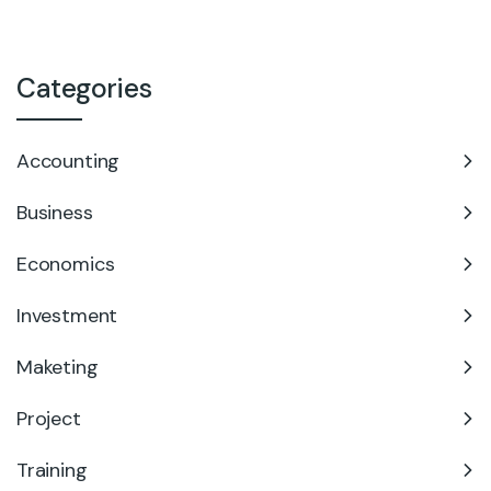
Categories
Accounting
Business
Economics
Investment
Maketing
Project
Training