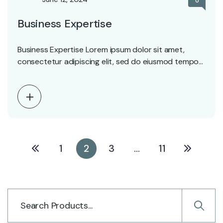
0
Business Expertise
Business Expertise Lorem ipsum dolor sit amet,
consectetur adipiscing elit, sed do eiusmod tempor
incididunt ut…
1
2
3
…
11