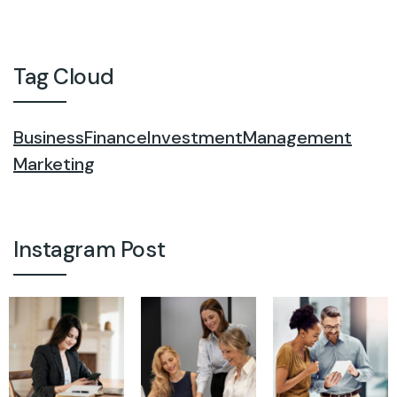
Tag Cloud
Business
Finance
Investment
Management
Marketing
Instagram Post