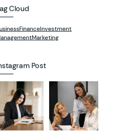
ag Cloud
usiness
Finance
Investment
anagement
Marketing
nstagram Post