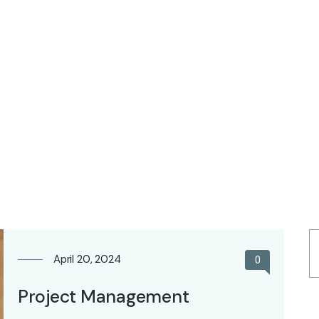
April 20, 2024
0
Project Management