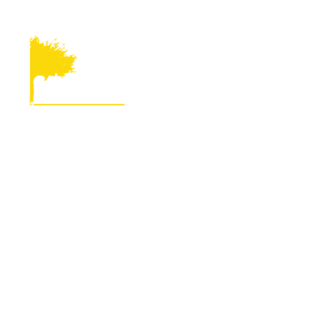
816-233-3144
kathy@mo-kan.org
224 North 7t
About
Community De