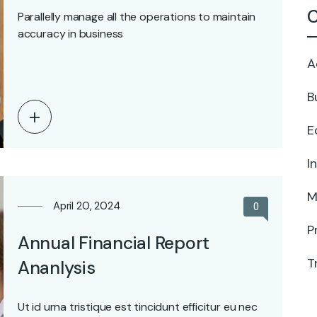
C
Parallelly manage all the operations to maintain
accuracy in business
A
B
E
I
M
April 20, 2024
0
P
Annual Financial Report
T
Ananlysis
Ut id urna tristique est tincidunt efficitur eu nec