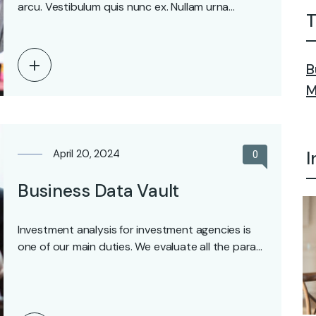
arcu. Vestibulum quis nunc ex. Nullam urna…
T
B
M
April 20, 2024
I
0
Business Data Vault
Investment analysis for investment agencies is
one of our main duties. We evaluate all the para…