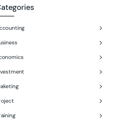
ategories
ccounting
usiness
conomics
nvestment
aketing
roject
raining