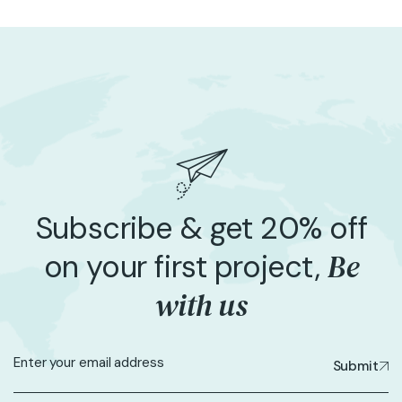
Subscribe & get 20% off
Be
on your first project,
with us
Submit