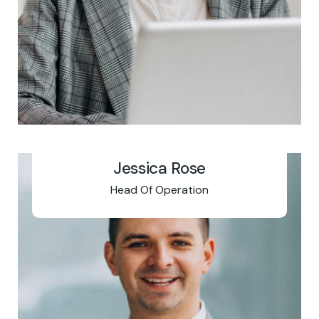
Jessica Rose
Head Of Operation