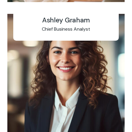
Ashley Graham
Chief Business Analyst