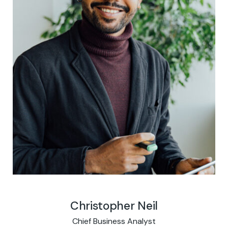
Christopher Neil
Chief Business Analyst