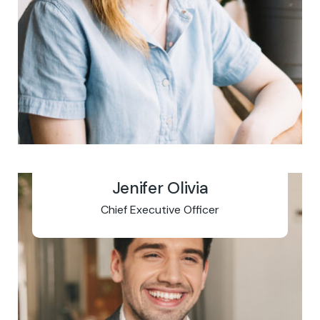
Jenifer Olivia
Chief Executive Officer