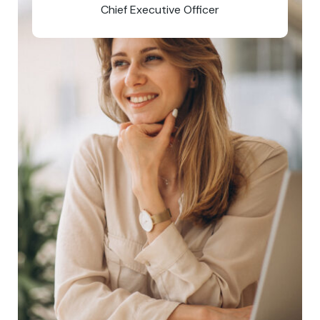
Chief Executive Officer