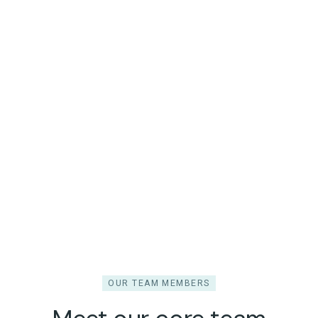
OUR TEAM MEMBERS