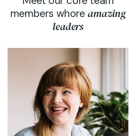
Meet our core team
amazing
members whore
leaders