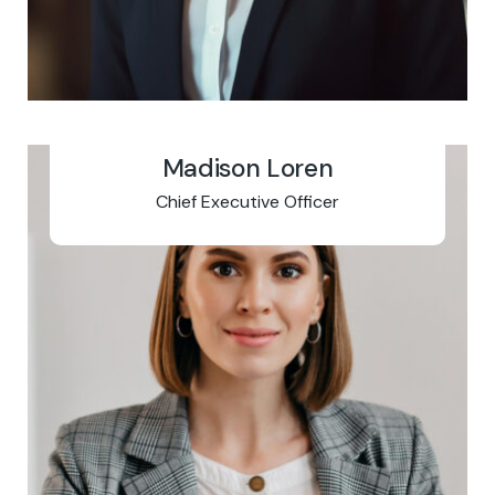
Madison Loren
Chief Executive Officer