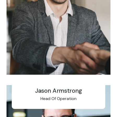
Jason Armstrong
Head Of Operation