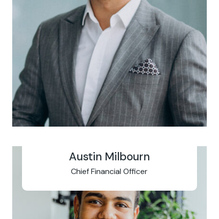
Austin Milbourn
Chief Financial Officer