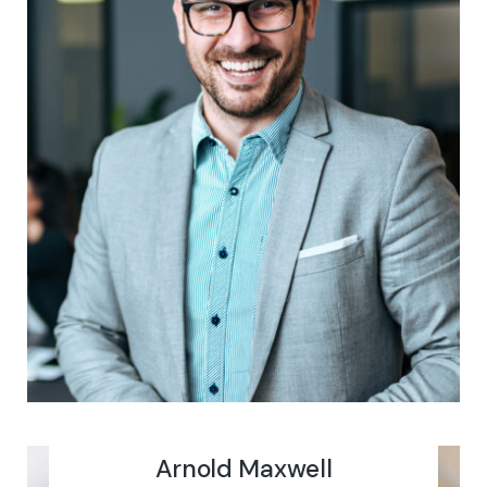
Arnold Maxwell