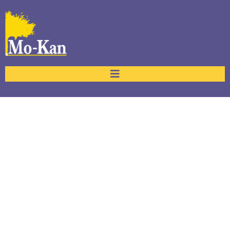
Our Team