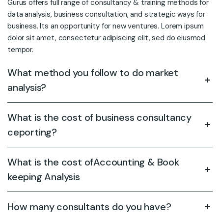
Gurus offers full range of consultancy & training methods for
data analysis, business consultation, and strategic ways for
business. Its an opportunity for new ventures. Lorem ipsum
dolor sit amet, consectetur adipiscing elit, sed do eiusmod
tempor.
What method you follow to do market
analysis?
What is the cost of business consultancy
ceporting?
What is the cost ofAccounting & Book
keeping Analysis
How many consultants do you have?