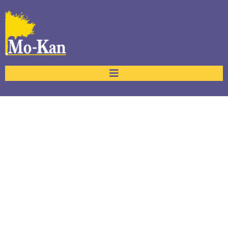
Frequently Asked