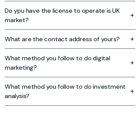
Do ypu have the license to operate is UK
market?
What are the contact address of yours?
What method you follow to do digital
marketing?
What method you follow to do investment
analysis?