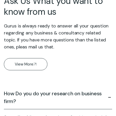
Ask Us What you want to
know from us
Gurus is always ready to answer all your question
regarding any business & consultancy related
topic. If you have more questions than the listed
ones, pleas mail us that.
View More
How Do you do your research on business
firm?