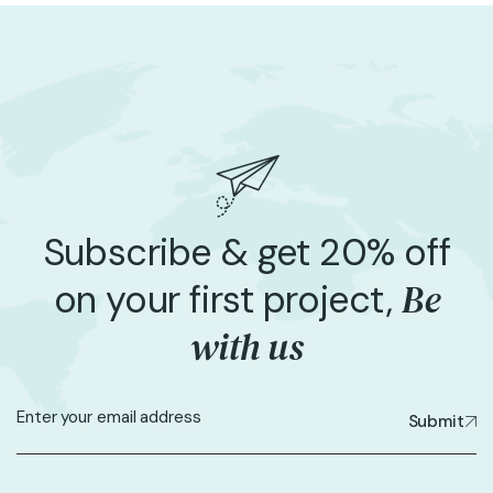
Subscribe & get 20% off
Be
on your first project,
with us
Submit