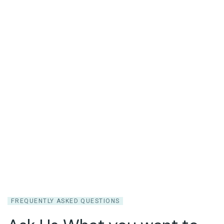
Question
FREQUENTLY ASKED QUESTIONS