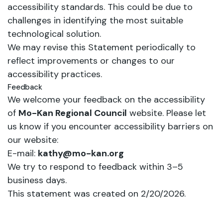
accessibility standards. This could be due to
challenges in identifying the most suitable
technological solution.
We may revise this Statement periodically to
reflect improvements or changes to our
accessibility practices.
Feedback
We welcome your feedback on the accessibility
of
Mo-Kan Regional Council
website. Please let
us know if you encounter accessibility barriers on
our website:
E-mail:
kathy@mo-kan.org
We try to respond to feedback within 3–5
business days.
This statement was created on 2/20/2026.