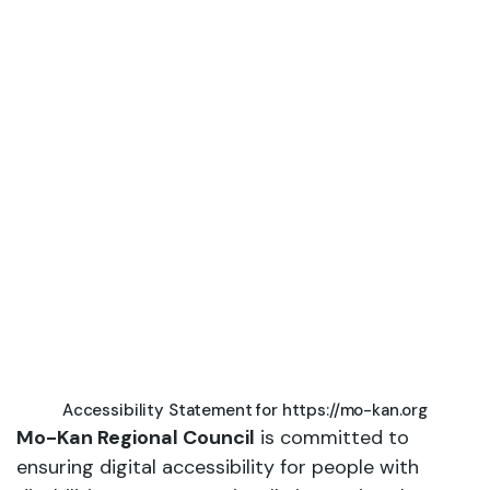
Statement
Accessibility Statement for https://mo-kan.org
Mo-Kan Regional Council
is committed to
ensuring digital accessibility for people with