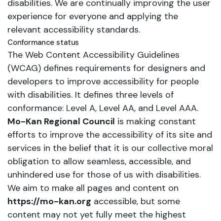
disabilities. We are continually improving the user
experience for everyone and applying the
relevant accessibility standards.
Conformance status
The Web Content Accessibility Guidelines
(WCAG) defines requirements for designers and
developers to improve accessibility for people
with disabilities. It defines three levels of
conformance: Level A, Level AA, and Level AAA.
Mo-Kan Regional Council
is making constant
efforts to improve the accessibility of its site and
services in the belief that it is our collective moral
obligation to allow seamless, accessible, and
unhindered use for those of us with disabilities.
We aim to make all pages and content on
https://mo-kan.org
accessible, but some
content may not yet fully meet the highest