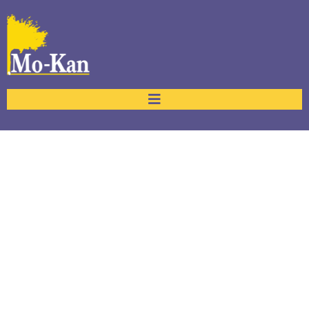
Accessibility