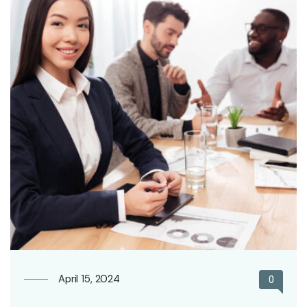
April 15, 2024
0