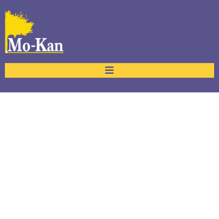
Portfolio