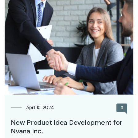
April 15, 2024
0
New Product Idea Development for
Nvana Inc.