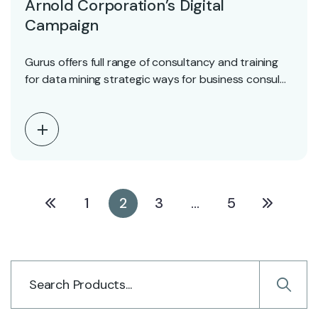
Arnold Corporation’s Digital
Campaign
Gurus offers full range of consultancy and training
for data mining strategic ways for business consul…
1
2
3
…
5