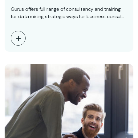
Gurus offers full range of consultancy and training
for data mining strategic ways for business consul…