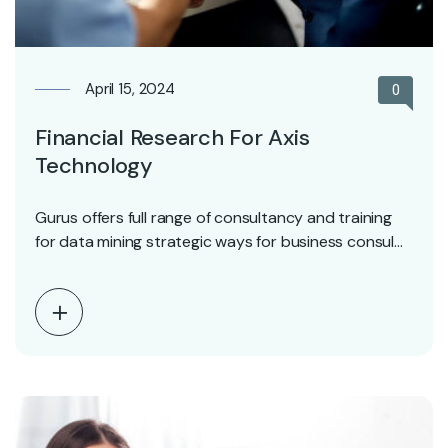
April 15, 2024
0
Financial Research For Axis
Technology
Gurus offers full range of consultancy and training
for data mining strategic ways for business consul…