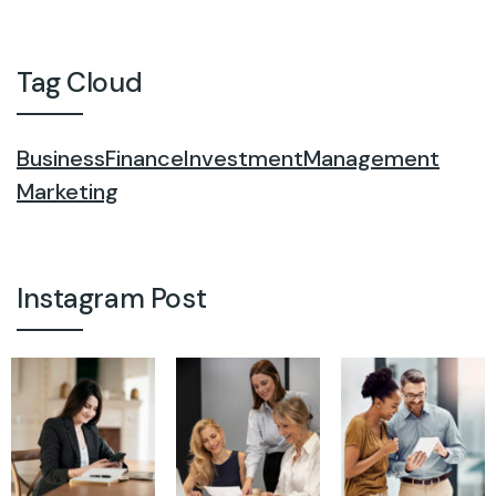
Tag Cloud
Business
Finance
Investment
Management
Marketing
Instagram Post