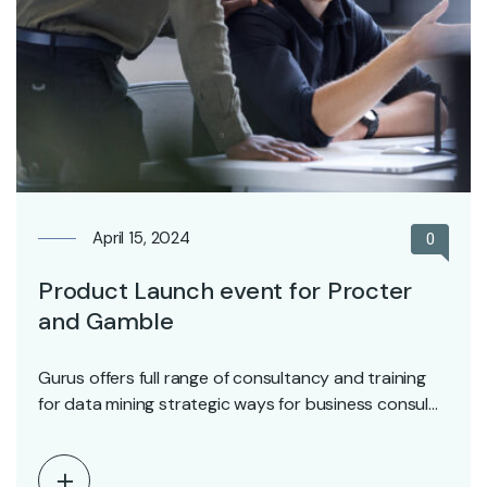
April 15, 2024
0
Product Launch event for Procter
and Gamble
Gurus offers full range of consultancy and training
for data mining strategic ways for business consul…