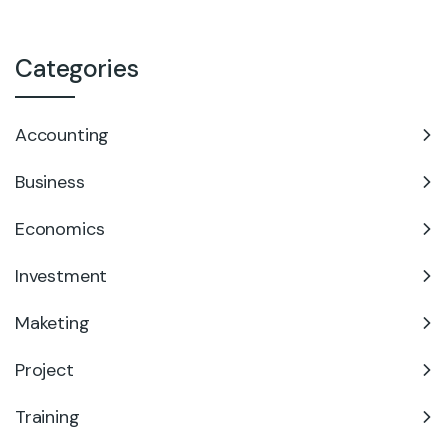
Categories
Accounting
Business
Economics
Investment
Maketing
Project
Training